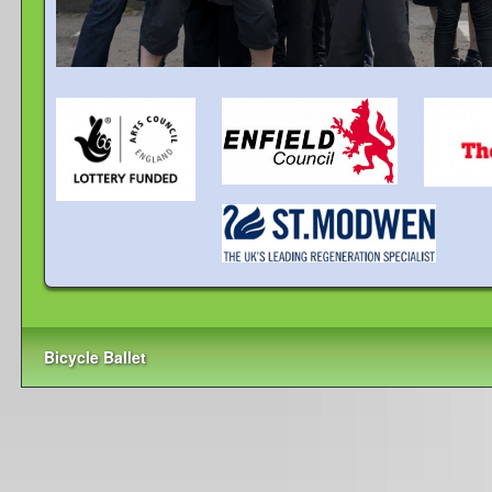
Bicycle Ballet