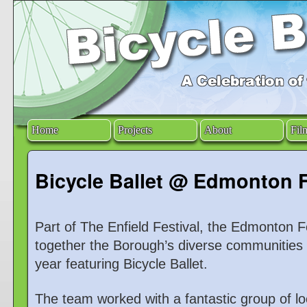
Home
Projects
About
Fil
Bicycle Ballet @ Edmonton F
Part of The Enfield Festival, the Edmonton Fe
together the Borough’s diverse communities i
year featuring Bicycle Ballet.
The team worked with a fantastic group of loc