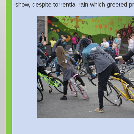
show, despite torrential rain which greeted 