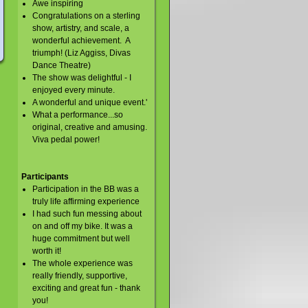
Awe inspiring
Congratulations on a sterling
show, artistry, and scale, a
wonderful achievement. A
triumph! (Liz Aggiss, Divas
Dance Theatre)
The show was delightful - I
enjoyed every minute.
A wonderful and unique event.'
What a performance...so
original, creative and amusing.
Viva pedal power!
Participants
Participation in the BB was a
truly life affirming experience
I had such fun messing about
on and off my bike. It was a
huge commitment but well
worth it!
The whole experience was
really friendly, supportive,
exciting and great fun - thank
you!