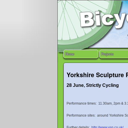
Home
Projects
Yorkshire Sculpture 
28 June, Strictly Cycling
Performance times: 11.30am, 2pm & 3
Performance sites: around Yorkshire S
Further details:
http://www.ysp.co.uk/