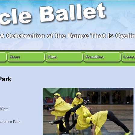
About
Films
Soundbites
Contac
Park
.30pm
culpture Park