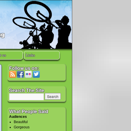
t us
Links
Follow us on:
Search The Site
What People Said
Audiences
Beautiful
Gorgeous