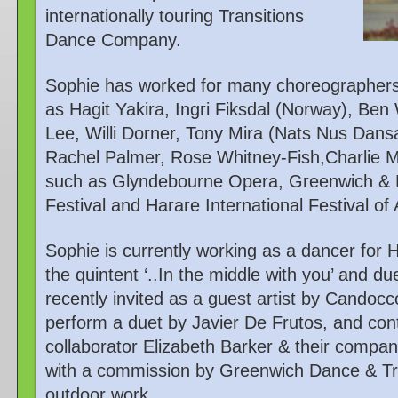
internationally touring Transitions
Dance Company.
Sophie has worked for many choreographers
as Hagit Yakira, Ingri Fiksdal (Norway), Be
Lee, Willi Dorner, Tony Mira (Nats Nus Dans
Rachel Palmer, Rose Whitney-Fish,Charlie Mo
such as Glyndebourne Opera, Greenwich & D
Festival and Harare International Festival of
Sophie is currently working as a dancer for 
the quintent ‘..In the middle with you’ and d
recently invited as a guest artist by Cando
perform a duet by Javier De Frutos, and con
collaborator Elizabeth Barker & their compa
with a commission by Greenwich Dance & Tri
outdoor work.