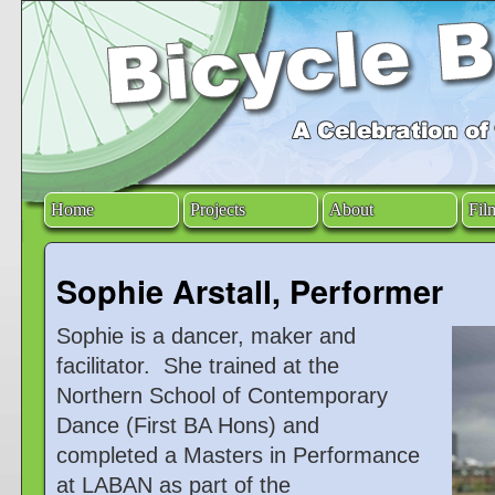
Home
Projects
About
Fil
Sophie Arstall, Performer
Sophie is a dancer, maker and
facilitator. She trained at the
Northern School of Contemporary
Dance (First BA Hons) and
completed a Masters in Performance
at LABAN as part of the