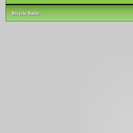
Bicycle Ballet