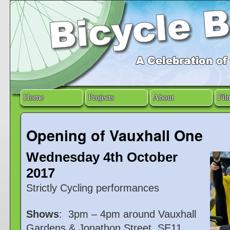
Home
Projects
About
Fil
Opening of Vauxhall One
Wednesday 4th October
2017
Strictly Cycling performances
Shows
: 3pm – 4pm around Vauxhall
Gardens & Jonathon Street, SE11