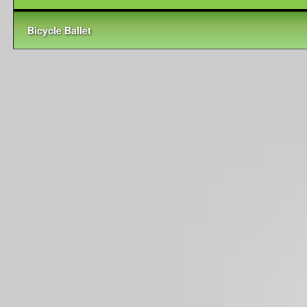
Bicycle Ballet