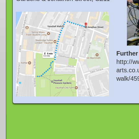
Further
http://w
arts.co.
walk/45