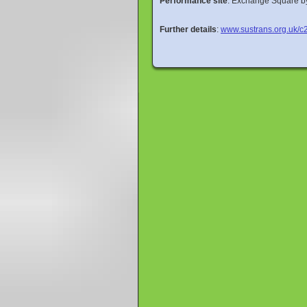
Performance site
: Exchange Square by
Further details
:
www.sustrans.org.uk/c