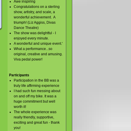
Awe inspiring
Congratulations on a sterling
show, artistry, and scale, a
wonderful achievement. A
triumph! (Liz Aggiss, Divas
Dance Theatre)
The show was delightful - I
enjoyed every minute.
A wonderful and unique event.'
What a performance...so
original, creative and amusing.
Viva pedal power!
Participants
Participation in the BB was a
truly life affirming experience
I had such fun messing about
on and off my bike. It was a
huge commitment but well
worth it!
The whole experience was
really friendly, supportive,
exciting and great fun - thank
you!