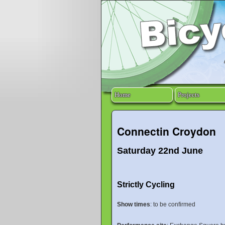
Home
Projects
Connectin Croydon
Saturday 22nd June
Strictly Cycling
Show times
: to be confirmed