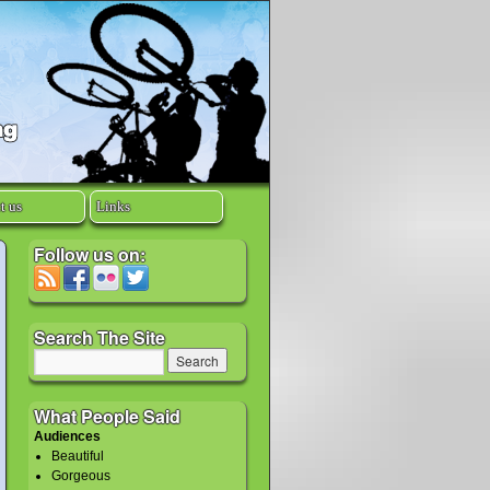
t us
Links
Follow us on:
Search The Site
What People Said
Audiences
Beautiful
Gorgeous