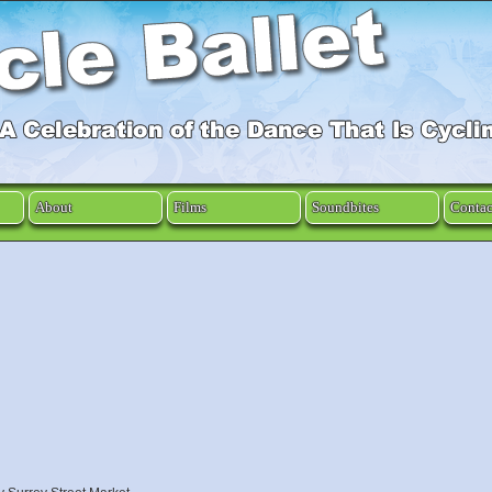
About
Films
Soundbites
Contac