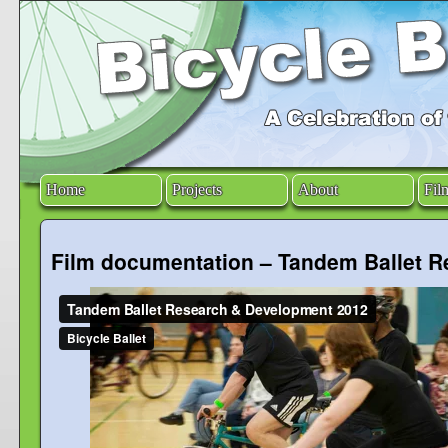
Home
Projects
About
Fil
Film documentation – Tandem Ballet 