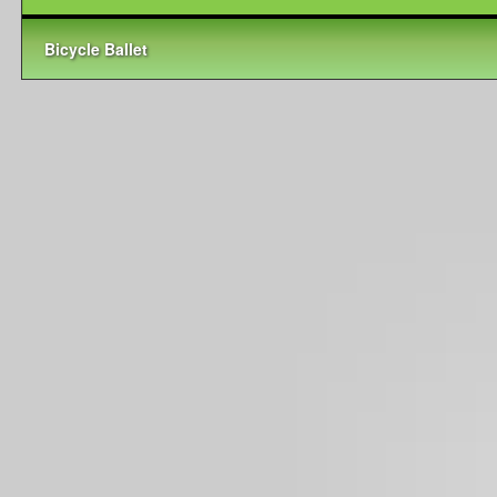
Bicycle Ballet