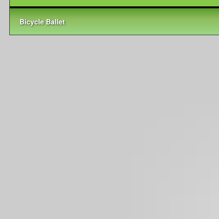
Bicycle Ballet