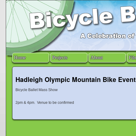
Home
Projects
About
Fil
Hadleigh Olympic Mountain Bike Event
Bicycle Ballet Mass Show
2pm & 4pm. Venue to be confirmed