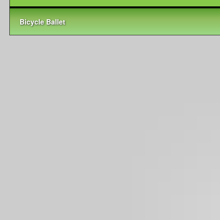
Bicycle Ballet