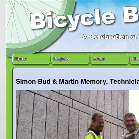
Home
Projects
About
Fil
Simon Bud & Martin Memory, Technici